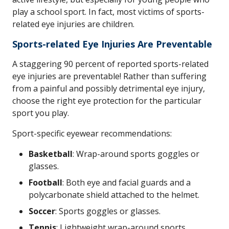
play a school sport. In fact, most victims of sports-
related eye injuries are children.
Sports-related Eye Injuries Are Preventable
A staggering 90 percent of reported sports-related
eye injuries are preventable! Rather than suffering
from a painful and possibly detrimental eye injury,
choose the right eye protection for the particular
sport you play.
Sport-specific eyewear recommendations:
Basketball
: Wrap-around sports goggles or
glasses.
Football
: Both eye and facial guards and a
polycarbonate shield attached to the helmet.
Soccer
: Sports goggles or glasses.
Tennis
: Lightweight wrap-around sports