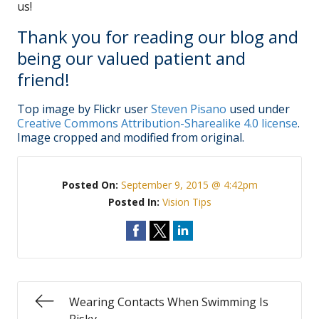
us!
Thank you for reading our blog and
being our valued patient and
friend!
Top image by Flickr user
Steven Pisano
used under
Creative Commons Attribution-Sharealike 4.0 license
.
Image cropped and modified from original.
Posted On:
September 9, 2015 @ 4:42pm
Posted In:
Vision Tips
Wearing Contacts When Swimming Is