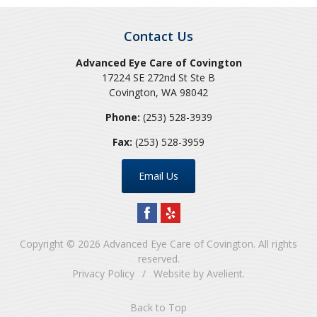
Contact Us
Advanced Eye Care of Covington
17224 SE 272nd St Ste B
Covington
,
WA
98042
Phone:
(253) 528-3939
Fax:
(253) 528-3959
Email Us
Copyright © 2026
Advanced Eye Care of Covington
. All rights
reserved.
Privacy Policy
/
Website by
Avelient
.
Back to Top