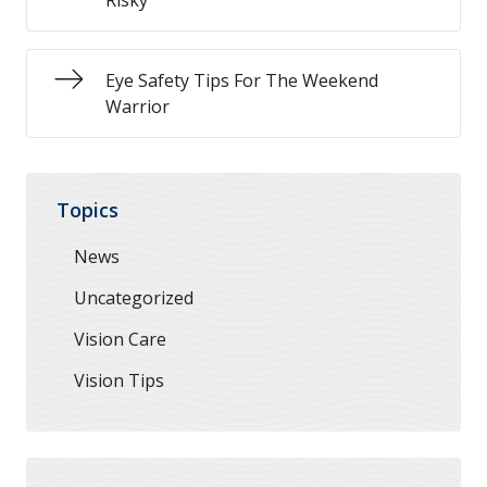
Risky
Eye Safety Tips For The Weekend
Warrior
Topics
News
Uncategorized
Vision Care
Vision Tips