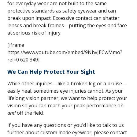
for everyday wear are not built to the same
protective standards as safety eyewear and can
break upon impact. Excessive contact can shatter
lenses and break frames—putting the eyes and face
at serious risk of injury.
[iframe
https://www.youtube.com/embed/9NhvJECwMmo?
rel=0 620 349]
We Can Help Protect Your Sight
While other injuries—like a broken leg or a bruise—
easily heal, sometimes eye injuries cannot. As your
lifelong vision partner, we want to help protect your
vision so you can reach your peak performance on
and
off the field.
If you have any questions or you’d like to talk to us
further about custom made eyewear, please contact