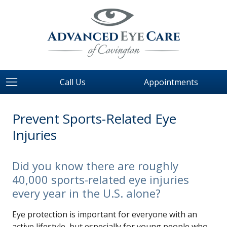
Call Us
Appointments
Prevent Sports-Related Eye
Injuries
Did you know there are roughly
40,000 sports-related eye injuries
every year in the U.S. alone?
Eye protection is important for everyone with an
active lifestyle, but especially for young people who