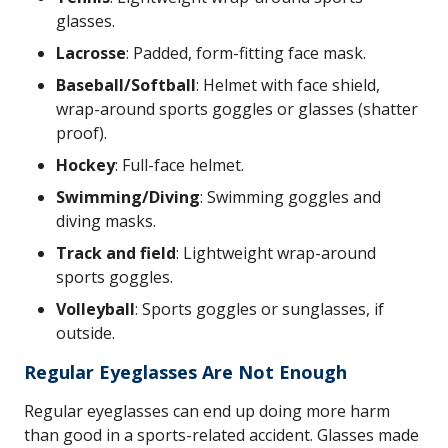
glasses.
Lacrosse
: Padded, form-fitting face mask.
Baseball/Softball
: Helmet with face shield,
wrap-around sports goggles or glasses (shatter
proof).
Hockey
: Full-face helmet.
Swimming/Diving
: Swimming goggles and
diving masks.
Track and field
: Lightweight wrap-around
sports goggles.
Volleyball
: Sports goggles or sunglasses, if
outside.
Regular Eyeglasses Are Not Enough
Regular eyeglasses can end up doing more harm
than good in a sports-related accident. Glasses made