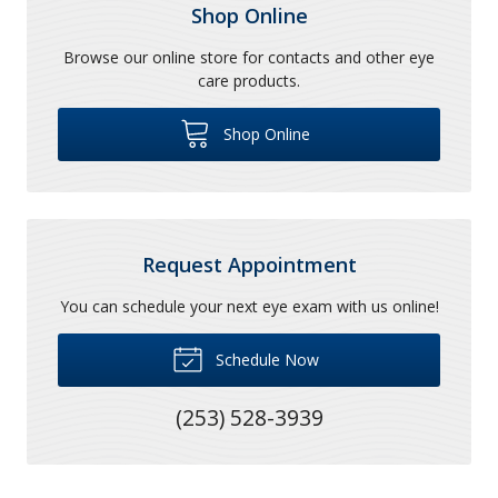
Shop Online
Browse our online store for contacts and other eye
care products.
Shop Online
Request Appointment
You can schedule your next eye exam with us online!
Schedule Now
(253) 528-3939