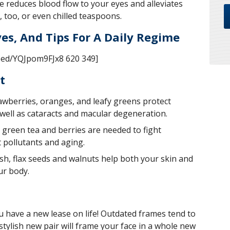
 reduces blood flow to your eyes and alleviates
, too, or even chilled teaspoons.
es, And Tips For A Daily Regime
bed/YQJpom9FJx8 620 349]
t
rawberries, oranges, and leafy greens protect
 well as cataracts and macular degeneration.
 green tea and berries are needed to fight
 pollutants and aging.
ish, flax seeds and walnuts help both your skin and
ur body.
u have a new lease on life! Outdated frames tend to
tylish new pair will frame your face in a whole new