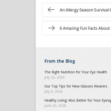
An Allergy Season Survival 
6 Amazing Fun Facts About
From the Blog
The Right Nutrition for Your Eye Health
July 22, 2026
Our Top Tips for New Glasses Wearers
July 8, 2026
Healthy Living: Also Better for Your Eyesi
June 24, 2026