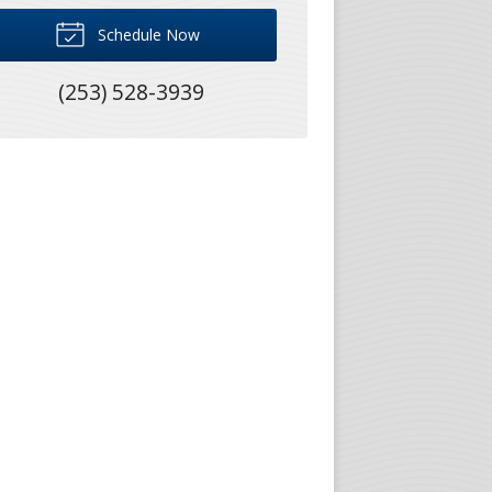
Schedule Now
(253) 528-3939