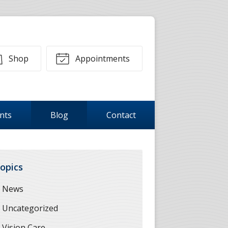
Shop
Appointments
ents
Blog
Contact
opics
News
Uncategorized
Vision Care