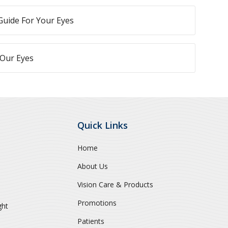
Guide For Your Eyes
 Our Eyes
Quick Links
Home
About Us
Vision Care & Products
Promotions
ght
Patients