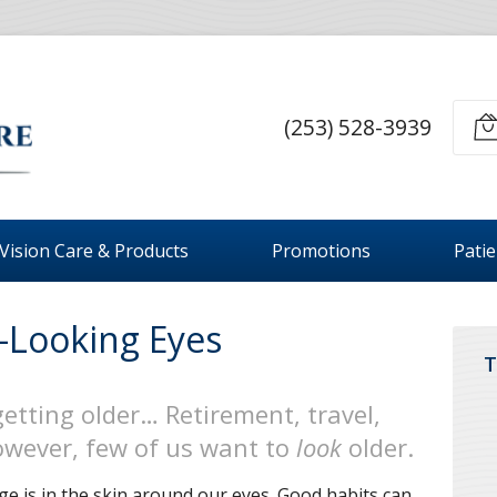
(253) 528-3939
Vision Care & Products
Promotions
Pati
-Looking Eyes
T
getting older… Retirement, travel,
However, few of us want to
look
older.
ge is in the skin around our eyes. Good habits can