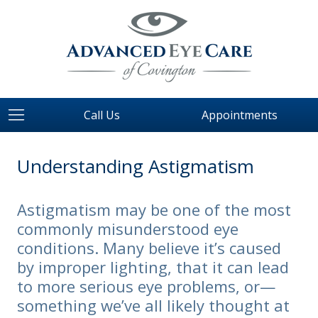
Call Us
Appointments
Understanding Astigmatism
Astigmatism may be one of the most
commonly misunderstood eye
conditions. Many believe it’s caused
by improper lighting, that it can lead
to more serious eye problems, or—
something we’ve all likely thought at