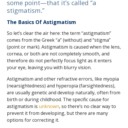
some point—that it’s called “a
stigmatism.”
The Basics Of Astigmatism
So let’s clear the air here: the term “astigmatism”
comes from the Greek “a” (without) and “stigma”
(point or mark). Astigmatism is caused when the lens,
cornea, or both are not completely smooth, and
therefore do not perfectly focus light as it enters
your eye, leaving you with blurry vision.
Astigmatism and other refractive errors, like myopia
(nearsightedness) and hyperopia (farsightedness),
are usually genetic and develop naturally, often from
birth or during childhood. The specific cause for
astigmatism is
unknown
, so there’s no clear way to
prevent it from developing, but there are many
options for correcting it.