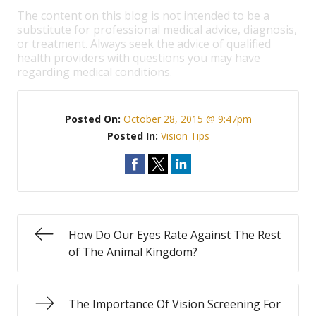
The content on this blog is not intended to be a
substitute for professional medical advice, diagnosis,
or treatment. Always seek the advice of qualified
health providers with questions you may have
regarding medical conditions.
Posted On:
October 28, 2015 @ 9:47pm
Posted In:
Vision Tips
How Do Our Eyes Rate Against The Rest
of The Animal Kingdom?
The Importance Of Vision Screening For