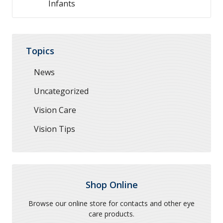
Infants
Topics
News
Uncategorized
Vision Care
Vision Tips
Shop Online
Browse our online store for contacts and other eye
care products.