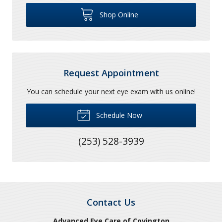
Shop Online
Request Appointment
You can schedule your next eye exam with us online!
Schedule Now
(253) 528-3939
Contact Us
Advanced Eye Care of Covington