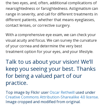
the two eyes, and, often, additional complications of
nearsightedness or farsightedness. Astigmatism can
range in severity, and call for different treatments in
different patients, whether that means eyeglasses,
contact lenses, or corrective surgery.
With a comprehensive eye exam, we can check your
visual acuity and focus. We can survey the curvature
of your cornea and determine the very best
treatment option for your eyes, and your lifestyle.
Talk to us about your vision! We’ll
keep you seeing your best. Thanks
for being a valued part of our
practice.
Top image by Flickr user
Oscar Rethwill
used under
Creative Commons Attribution-Sharealike 4.0 license
.
Image cropped and modified from original.