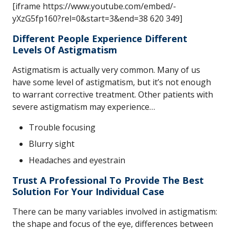
[iframe https://www.youtube.com/embed/-
yXzG5fp160?rel=0&start=3&end=38 620 349]
Different People Experience Different
Levels Of Astigmatism
Astigmatism is actually very common. Many of us
have some level of astigmatism, but it’s not enough
to warrant corrective treatment. Other patients with
severe astigmatism may experience…
Trouble focusing
Blurry sight
Headaches and eyestrain
Trust A Professional To Provide The Best
Solution For Your Individual Case
There can be many variables involved in astigmatism:
the shape and focus of the eye, differences between