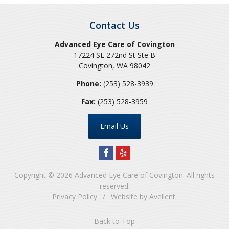
Contact Us
Advanced Eye Care of Covington
17224 SE 272nd St Ste B
Covington
,
WA
98042
Phone:
(253) 528-3939
Fax:
(253) 528-3959
Email Us
Copyright © 2026
Advanced Eye Care of Covington
. All rights
reserved.
Privacy Policy
/
Website by
Avelient
.
Back to Top