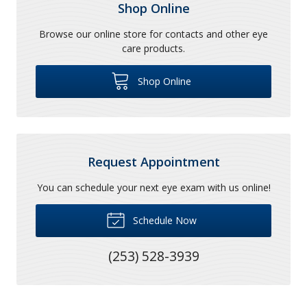
Shop Online
Browse our online store for contacts and other eye
care products.
Shop Online
Request Appointment
You can schedule your next eye exam with us online!
Schedule Now
(253) 528-3939