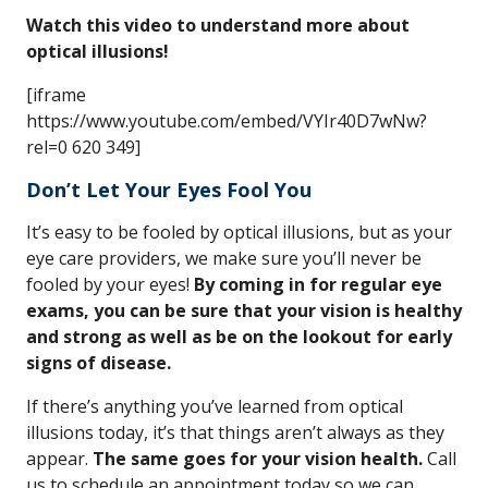
Watch this video to understand more about
optical illusions!
[iframe
https://www.youtube.com/embed/VYIr40D7wNw?
rel=0 620 349]
Don’t Let Your Eyes Fool You
It’s easy to be fooled by optical illusions, but as your
eye care providers, we make sure you’ll never be
fooled by your eyes!
By coming in for regular eye
exams, you can be sure that your vision is healthy
and strong as well as be on the lookout for early
signs of disease.
If there’s anything you’ve learned from optical
illusions today, it’s that things aren’t always as they
appear.
The same goes for your vision health.
Call
us to schedule an appointment today so we can