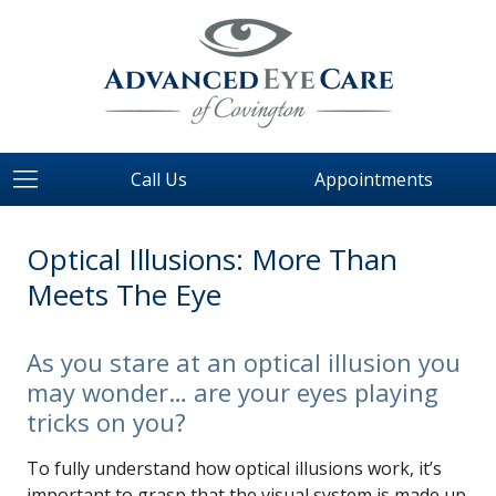
Call Us
Appointments
Optical Illusions: More Than
Meets The Eye
As you stare at an optical illusion you
may wonder… are your eyes playing
tricks on you?
To fully understand how optical illusions work, it’s
important to grasp that the visual system is made up