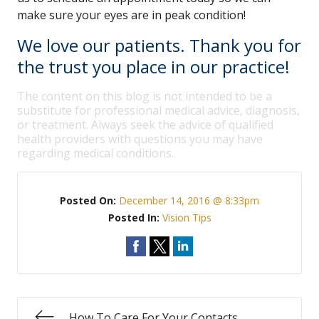
make sure your eyes are in peak condition!
We love our patients. Thank you for
the trust you place in our practice!
The content on this blog is not intended to be a
substitute for professional medical advice, diagnosis,
or treatment. Always seek the advice of qualified
health providers with questions you may have
regarding medical conditions.
Posted On:
December 14, 2016 @ 8:33pm
Posted In:
Vision Tips
How To Care For Your Contacts