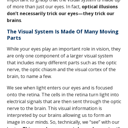
of more than just our eyes. In fact,
optical illusions
don’t necessarily trick our eyes—they trick our
brains
.
The Visual System Is Made Of Many Moving
Parts
While your eyes play an important role in vision, they
are only one component of a larger visual system
that includes many different parts such as the optic
nerve, the optic chiasm and the visual cortex of the
brain, to name a few.
We see when light enters our eyes and is focused
onto the retina. The cells in the retina turn light into
electrical signals that are then sent through the optic
nerve to the brain. This visual information is
interpreted by our brains allowing us to form an
image in our minds. So, technically, we “see” with our