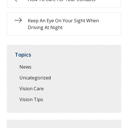
Keep An Eye On Your Sight When
Driving At Night
Topics
News
Uncategorized
Vision Care
Vision Tips