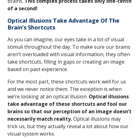
brains.
This complex process takes only one-tenth
of a second!
Optical Illusions Take Advantage Of The
Brain’s Shortcuts
As you can imagine, our eyes take in a lot of visual
stimuli throughout the day. To make sure our brains
aren’t overloaded with visual information, they often
take shortcuts, filling in gaps or creating an image
based on past experience.
For the most part, these shortcuts work well for us
and we never notice them. The exception is when
we’re looking at an optical illusion.
Optical illusions
take advantage of these shortcuts and fool our
brains so that our perception of an image doesn’t
necessarily match reality.
Optical illusions may
trick us, but they actually reveal a lot about how our
visual system works.