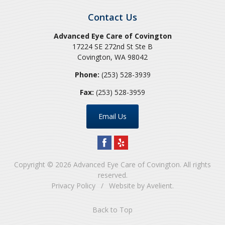
Contact Us
Advanced Eye Care of Covington
17224 SE 272nd St Ste B
Covington
,
WA
98042
Phone:
(253) 528-3939
Fax:
(253) 528-3959
Email Us
Copyright © 2026
Advanced Eye Care of Covington
. All rights
reserved.
Privacy Policy
/
Website by
Avelient
.
Back to Top