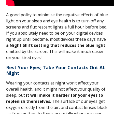
A good policy to minimize the negative effects of blue
light on your sleep and eye health is to turn off any
screens and fluorescent lights a full hour before bed.
If you absolutely need to be on your digital devices
right up until bedtime, most devices these days have
a Night Shift setting that reduces the blue light
emitted by the screen. This will make it much easier
on your tired eyes!
Rest Your Eyes; Take Your Contacts Out At
Night
Wearing your contacts at night won’t affect your
overall health, and it might not affect your quality of
sleep, but
it will make it harder for your eyes to
replenish themselves
. The surface of our eyes get
oxygen directly from the air, and contact lenses block
air from getting to them, especially when our eyes