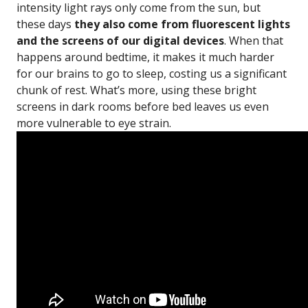
intensity light rays only come from the sun, but
these days
they also come from fluorescent lights
and the screens of our digital devices
. When that
happens around bedtime, it makes it much harder
for our brains to go to sleep, costing us a significant
chunk of rest. What’s more, using these bright
screens in dark rooms before bed leaves us even
more vulnerable to eye strain.