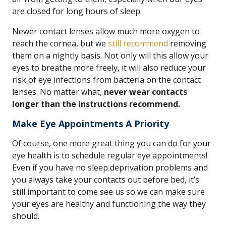
are closed for long hours of sleep.
Newer contact lenses allow much more oxygen to
reach the cornea, but we
still recommend
removing
them on a nightly basis. Not only will this allow your
eyes to breathe more freely, it will also reduce your
risk of eye infections from bacteria on the contact
lenses. No matter what,
never wear contacts
longer than the instructions recommend.
Make Eye Appointments A Priority
Of course, one more great thing you can do for your
eye health is to schedule regular eye appointments!
Even if you have no sleep deprivation problems and
you always take your contacts out before bed, it’s
still important to come see us so we can make sure
your eyes are healthy and functioning the way they
should.