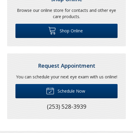
Browse our online store for contacts and other eye
care products.
Shop Online
Request Appointment
You can schedule your next eye exam with us online!
Schedule Now
(253) 528-3939