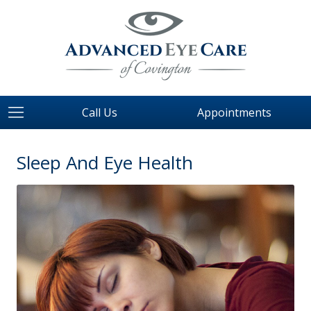
Call Us
Appointments
Sleep And Eye Health