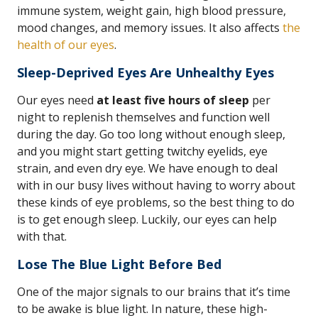
immune system, weight gain, high blood pressure,
mood changes, and memory issues. It also affects
the
health of our eyes
.
Sleep-Deprived Eyes Are Unhealthy Eyes
Our eyes need
at least five hours of sleep
per
night to replenish themselves and function well
during the day. Go too long without enough sleep,
and you might start getting twitchy eyelids, eye
strain, and even dry eye. We have enough to deal
with in our busy lives without having to worry about
these kinds of eye problems, so the best thing to do
is to get enough sleep. Luckily, our eyes can help
with that.
Lose The Blue Light Before Bed
One of the major signals to our brains that it’s time
to be awake is blue light. In nature, these high-