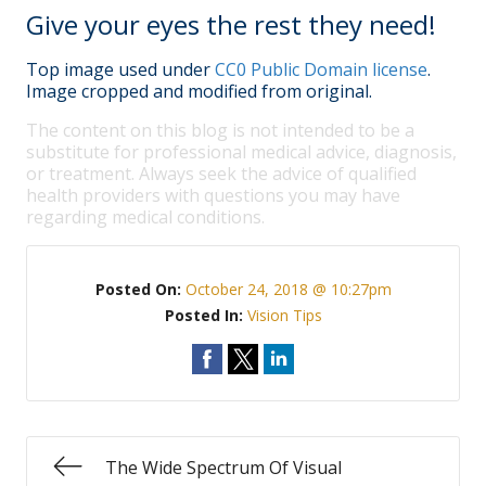
Give your eyes the rest they need!
Top image used under
CC0 Public Domain license
.
Image cropped and modified from original.
The content on this blog is not intended to be a
substitute for professional medical advice, diagnosis,
or treatment. Always seek the advice of qualified
health providers with questions you may have
regarding medical conditions.
Posted On:
October 24, 2018 @ 10:27pm
Posted In:
Vision Tips
The Wide Spectrum Of Visual