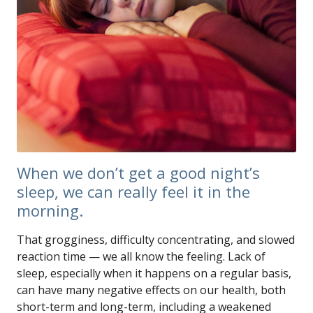
When we don’t get a good night’s
sleep, we can really feel it in the
morning.
That grogginess, difficulty concentrating, and slowed
reaction time — we all know the feeling. Lack of
sleep, especially when it happens on a regular basis,
can have many negative effects on our health, both
short-term and long-term, including a weakened