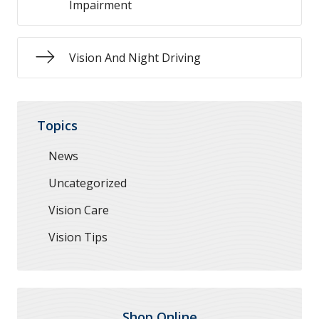
Impairment
Vision And Night Driving
Topics
News
Uncategorized
Vision Care
Vision Tips
Shop Online