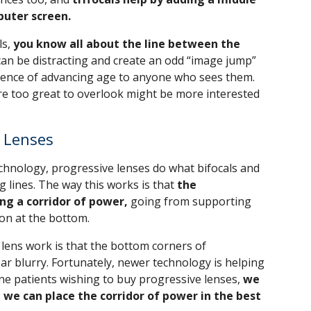
puter screen.
ls,
you know all about the line between the
an be distracting and create an odd “image jump”
vidence of advancing age to anyone who sees them.
e too great to overlook might be more interested
e Lenses
hnology, progressive lenses do what bifocals and
ng lines. The way this works is that
the
ng a corridor of power,
going from supporting
ion at the bottom.
lens work is that the bottom corners of
r blurry. Fortunately, newer technology is helping
ne patients wishing to buy progressive lenses,
we
 we can place the corridor of power in the best