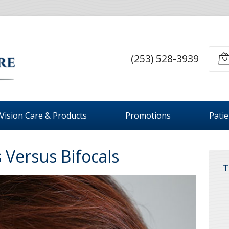
(253) 528-3939
Vision Care & Products
Promotions
Pati
 Versus Bifocals
T