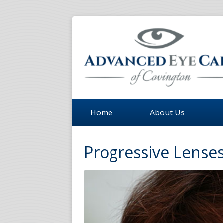
Home
About Us
Progressive Lenses