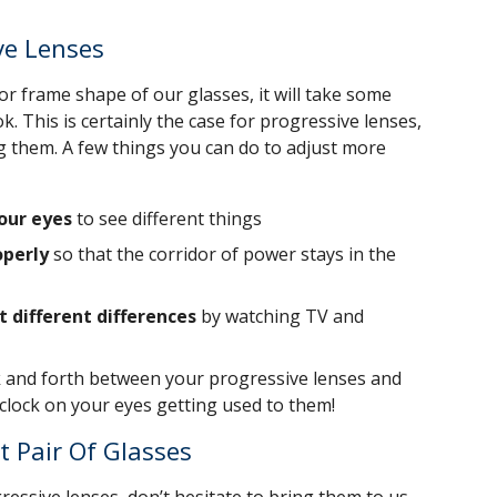
ve Lenses
r frame shape of our glasses, it will take some
k. This is certainly the case for progressive lenses,
ring them. A few things you can do to adjust more
our eyes
to see different things
operly
so that the corridor of power stays in the
t different differences
by watching TV and
k and forth between your progressive lenses and
e clock on your eyes getting used to them!
t Pair Of Glasses