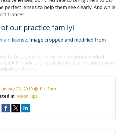
essive lenses, don’t hesitate to bring them to us.
e perfect lenses to help them see clearly. And while
fect frames!
of our practice family!
main license
. Image cropped and modified from
ded to be a substitute for professional medical
s seek the advice of qualified health providers with
dical conditions.
:
January 23, 2019 @ 11:13pm
sted In:
Vision Tips