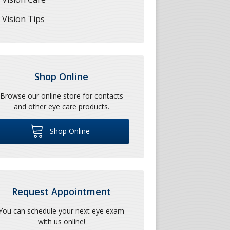
Vision Tips
Shop Online
Browse our online store for contacts
and other eye care products.
Shop Online
Request Appointment
You can schedule your next eye exam
with us online!