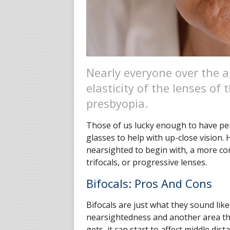
Nearly everyone over the a
elasticity of the lenses of 
presbyopia.
Those of us lucky enough to have perf
glasses to help with up-close vision.
nearsighted to begin with, a more com
trifocals, or progressive lenses.
Bifocals: Pros And Cons
Bifocals are just what they sound like
nearsightedness and another area th
gets, it can start to affect middle dis