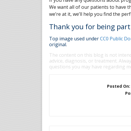
If you have any questions about progr
We want all of our patients to have th
we’re at it, we’ll help you find the per
Thank you for being part 
Top image used under
CC0 Public Do
original.
The content on this blog is not inten
advice, diagnosis, or treatment. Alway
questions you may have regarding me
Posted On
Po