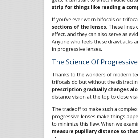
strip for things like reading a com
If you’ve ever worn bifocals or trifoca
sections of the lenses.
These lines c
effect, and they can also serve as e
Anyone who feels these drawbacks ar
in progressive lenses.
The Science Of Progressiv
Thanks to the wonders of modern tec
trifocals do but without the distracti
prescription gradually changes alo
distance vision at the top to close vis
The tradeoff to make such a complex 
progressive lenses make things appea
to minimize this flaw. When we exami
measure pupillary distance so that