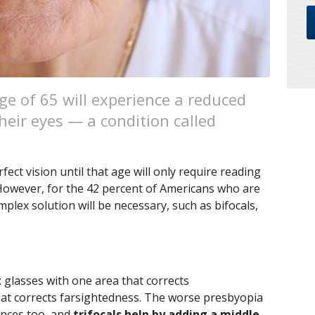
ge of 65 will experience a reduced
their eyes — a condition called
ect vision until that age will only require reading
 However, for the 42 percent of Americans who are
plex solution will be necessary, such as bifocals,
: glasses with one area that corrects
at corrects farsightedness. The worse presbyopia
tances too, and
trifocals help by adding a middle