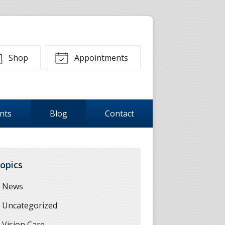
Shop
Appointments
ents
Blog
Contact
opics
News
Uncategorized
Vision Care