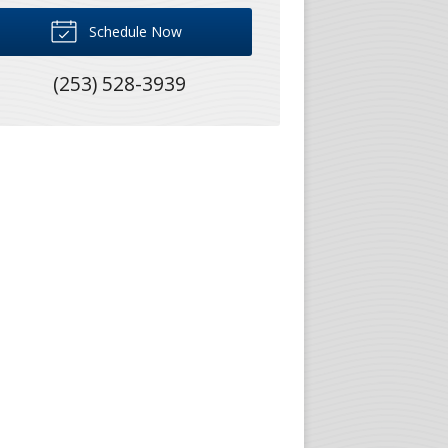
Schedule Now
(253) 528-3939