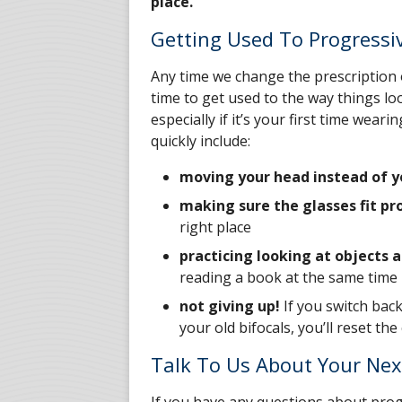
place.
Getting Used To Progressi
Any time we change the prescription o
time to get used to the way things loo
especially if it’s your first time wea
quickly include:
moving your head instead of y
making sure the glasses fit pr
right place
practicing looking at objects a
reading a book at the same time
not giving up!
If you switch bac
your old bifocals, you’ll reset th
Talk To Us About Your Nex