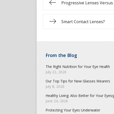
Progressive Lenses Versus 
Smart Contact Lenses?
From the Blog
The Right Nutrition for Your Eye Health
July 22, 2026
Our Top Tips for New Glasses Wearers
July 8, 2026
Healthy Living: Also Better for Your Eyesi
June 24, 2026
Protecting Your Eyes Underwater