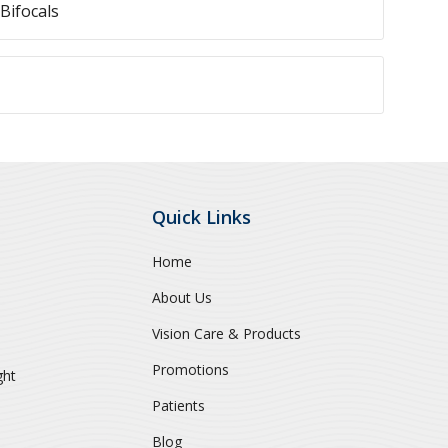
Bifocals
Quick Links
Home
About Us
Vision Care & Products
Promotions
ght
Patients
Blog