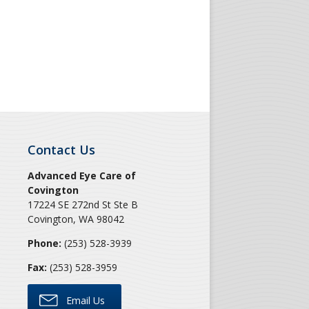
Contact Us
Advanced Eye Care of
Covington
17224 SE 272nd St Ste B
Covington
,
WA
98042
Phone:
(253) 528-3939
Fax:
(253) 528-3959
Email Us