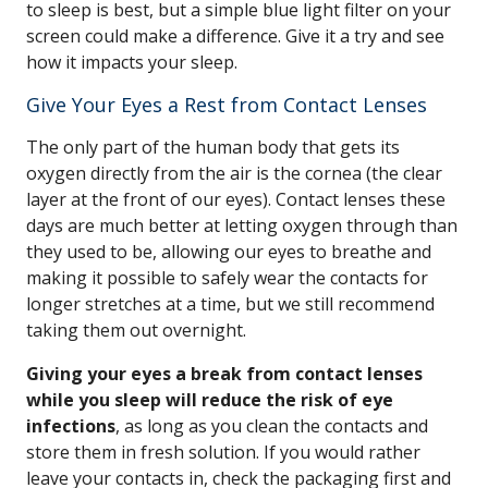
to sleep is best, but a simple blue light filter on your
screen could make a difference. Give it a try and see
how it impacts your sleep.
Give Your Eyes a Rest from Contact Lenses
The only part of the human body that gets its
oxygen directly from the air is the cornea (the clear
layer at the front of our eyes). Contact lenses these
days are much better at letting oxygen through than
they used to be, allowing our eyes to breathe and
making it possible to safely wear the contacts for
longer stretches at a time, but we still recommend
taking them out overnight.
Giving your eyes a break from contact lenses
while you sleep will reduce the risk of eye
infections
, as long as you clean the contacts and
store them in fresh solution. If you would rather
leave your contacts in, check the packaging first and