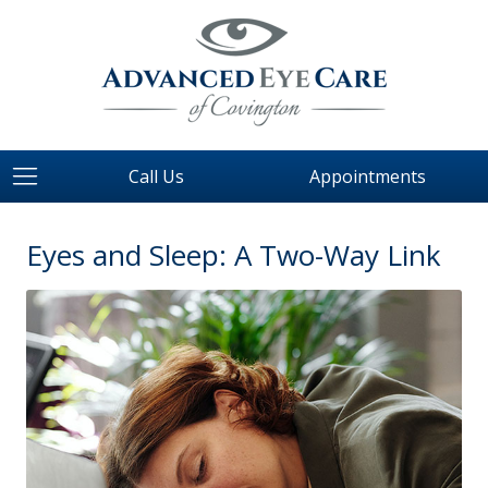
Call Us
Appointments
Eyes and Sleep: A Two-Way Link