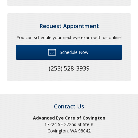
Request Appointment
You can schedule your next eye exam with us online!
Schedule Now
(253) 528-3939
Contact Us
Advanced Eye Care of Covington
17224 SE 272nd St Ste B
Covington
,
WA
98042