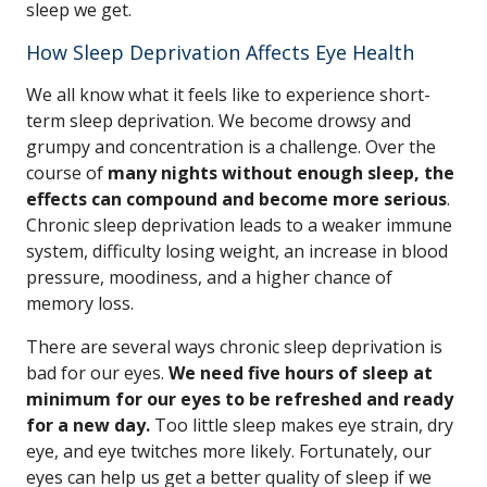
sleep we get.
How Sleep Deprivation Affects Eye Health
We all know what it feels like to experience short-
term sleep deprivation. We become drowsy and
grumpy and concentration is a challenge. Over the
course of
many nights without enough sleep, the
effects can compound and become more serious
.
Chronic sleep deprivation leads to a weaker immune
system, difficulty losing weight, an increase in blood
pressure, moodiness, and a higher chance of
memory loss.
There are several ways chronic sleep deprivation is
bad for our eyes.
We need five hours of sleep at
minimum for our eyes to be refreshed and ready
for a new day.
Too little sleep makes eye strain, dry
eye, and eye twitches more likely. Fortunately, our
eyes can help us get a better quality of sleep if we