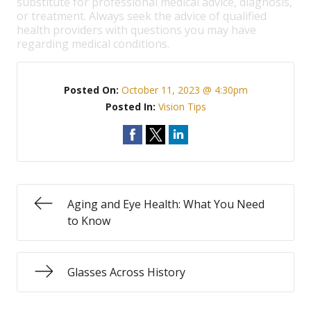
substitute for professional medical advice, diagnosis,
or treatment. Always seek the advice of qualified
health providers with questions you may have
regarding medical conditions.
Posted On:
October 11, 2023 @ 4:30pm
Posted In:
Vision Tips
Aging and Eye Health: What You Need
to Know
Glasses Across History