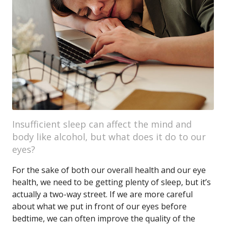
Insufficient sleep can affect the mind and
body like alcohol, but what does it do to our
eyes?
For the sake of both our overall health and our eye
health, we need to be getting plenty of sleep, but it’s
actually a two-way street. If we are more careful
about what we put in front of our eyes before
bedtime, we can often improve the quality of the