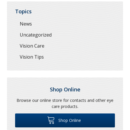
Topics
News
Uncategorized
Vision Care
Vision Tips
Shop Online
Browse our online store for contacts and other eye
care products.
Shop Online