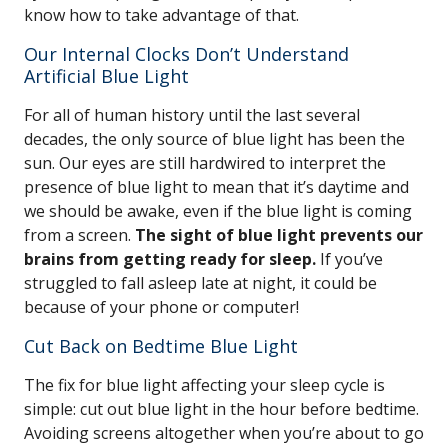
know how to take advantage of that.
Our Internal Clocks Don’t Understand
Artificial Blue Light
For all of human history until the last several
decades, the only source of blue light has been the
sun. Our eyes are still hardwired to interpret the
presence of blue light to mean that it’s daytime and
we should be awake, even if the blue light is coming
from a screen.
The sight of blue light prevents our
brains from getting ready for sleep.
If you’ve
struggled to fall asleep late at night, it could be
because of your phone or computer!
Cut Back on Bedtime Blue Light
The fix for blue light affecting your sleep cycle is
simple: cut out blue light in the hour before bedtime.
Avoiding screens altogether when you’re about to go