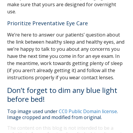
make sure that yours are designed for overnight
use.
Prioritize Preventative Eye Care
We’re here to answer our patients’ question about
the link between healthy sleep and healthy eyes, and
we’re happy to talk to you about any concerns you
have the next time you come in for an eye exam. In
the meantime, work towards getting plenty of sleep
(if you aren’t already getting it) and follow all the
instructions properly if you wear contact lenses.
Don’t forget to dim any blue light
before bed!
Top image used under
CC0 Public Domain license
.
Image cropped and modified from original.
The content on this blog is not intended to be a