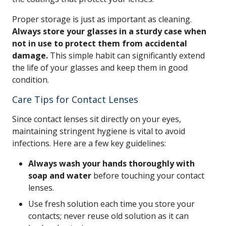
Proper storage is just as important as cleaning.
Always store your glasses in a sturdy case when
not in use to protect them from accidental
damage.
This simple habit can significantly extend
the life of your glasses and keep them in good
condition.
Care Tips for Contact Lenses
Since contact lenses sit directly on your eyes,
maintaining stringent hygiene is vital to avoid
infections. Here are a few key guidelines:
Always wash your hands thoroughly with
soap and water
before touching your contact
lenses.
Use fresh solution each time you store your
contacts; never reuse old solution as it can