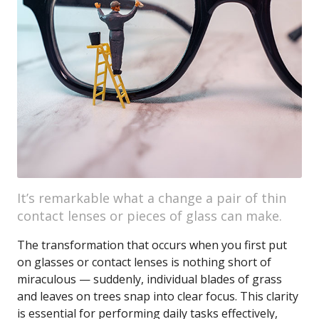
It’s remarkable what a change a pair of thin
contact lenses or pieces of glass can make.
The transformation that occurs when you first put
on glasses or contact lenses is nothing short of
miraculous — suddenly, individual blades of grass
and leaves on trees snap into clear focus. This clarity
is essential for performing daily tasks effectively,