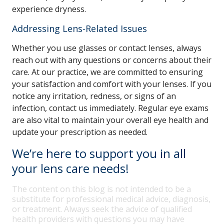
experience dryness.
Addressing Lens-Related Issues
Whether you use glasses or contact lenses, always
reach out with any questions or concerns about their
care. At our practice, we are committed to ensuring
your satisfaction and comfort with your lenses. If you
notice any irritation, redness, or signs of an
infection, contact us immediately. Regular eye exams
are also vital to maintain your overall eye health and
update your prescription as needed.
We’re here to support you in all
your lens care needs!
The content on this blog is not intended to be a
substitute for professional medical advice, diagnosis,
or treatment. Always seek the advice of qualified
health providers with questions you may have