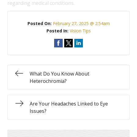
regarding medical conditions.
Posted On:
February 27, 2025 @ 2:54am
Posted In:
Vision Tips
What Do You Know About
Heterochromia?
Are Your Headaches Linked to Eye
Issues?