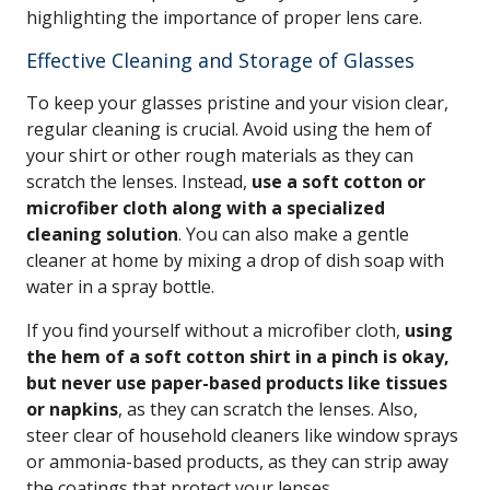
highlighting the importance of proper lens care.
Effective Cleaning and Storage of Glasses
To keep your glasses pristine and your vision clear,
regular cleaning is crucial. Avoid using the hem of
your shirt or other rough materials as they can
scratch the lenses. Instead,
use a soft cotton or
microfiber cloth along with a specialized
cleaning solution
. You can also make a gentle
cleaner at home by mixing a drop of dish soap with
water in a spray bottle.
If you find yourself without a microfiber cloth,
using
the hem of a soft cotton shirt in a pinch is okay,
but never use paper-based products like tissues
or napkins
, as they can scratch the lenses. Also,
steer clear of household cleaners like window sprays
or ammonia-based products, as they can strip away
the coatings that protect your lenses.