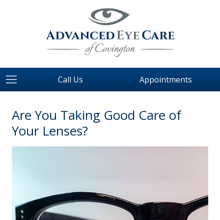
Call Us
Appointments
Are You Taking Good Care of
Your Lenses?