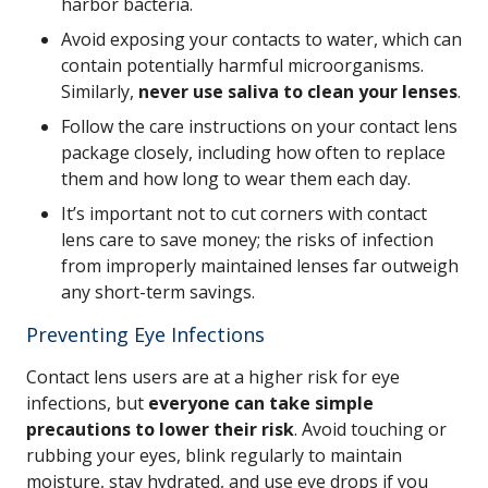
harbor bacteria.
Avoid exposing your contacts to water, which can
contain potentially harmful microorganisms.
Similarly,
never use saliva to clean your lenses
.
Follow the care instructions on your contact lens
package closely, including how often to replace
them and how long to wear them each day.
It’s important not to cut corners with contact
lens care to save money; the risks of infection
from improperly maintained lenses far outweigh
any short-term savings.
Preventing Eye Infections
Contact lens users are at a higher risk for eye
infections, but
everyone can take simple
precautions to lower their risk
. Avoid touching or
rubbing your eyes, blink regularly to maintain
moisture, stay hydrated, and use eye drops if you