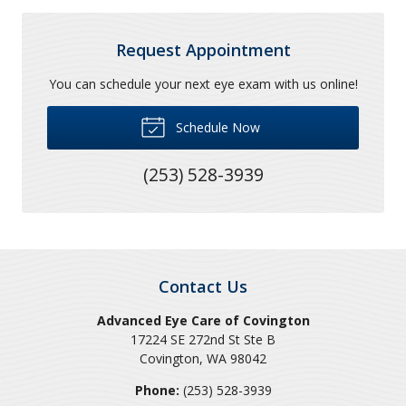
Request Appointment
You can schedule your next eye exam with us online!
Schedule Now
(253) 528-3939
Contact Us
Advanced Eye Care of Covington
17224 SE 272nd St Ste B
Covington
,
WA
98042
Phone:
(253) 528-3939