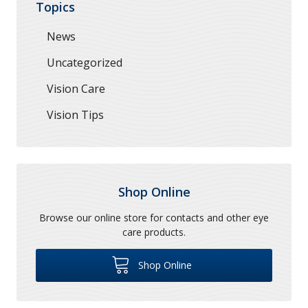
Topics
News
Uncategorized
Vision Care
Vision Tips
Shop Online
Browse our online store for contacts and other eye
care products.
Shop Online